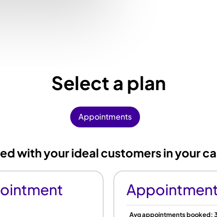
Select a plan
Appointments
 with your ideal customers in your ca
ointment
Appointment
Avg appointments booked: