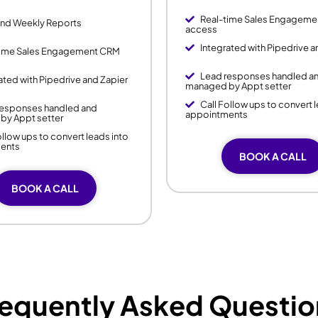
Real-time Sales Engagem
and Weekly Reports
access
Integrated with Pipedrive a
time Sales Engagement CRM
Lead responses handled a
ated with Pipedrive and Zapier
managed by Appt setter
Call Follow ups to convert 
responses handled and
appointments
by Appt setter
ollow ups to convert leads into
ents
BOOK A CALL
BOOK A CALL
requently Asked Questio