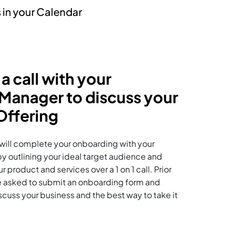
 in your Calendar
 a call with your
anager to discuss your
ffering
u will complete your onboarding with your
outlining your ideal target audience and
 product and services over a 1 on 1 call. Prior
l be asked to submit an onboarding form and
iscuss your business and the best way to take it