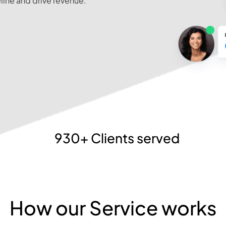
line and drive revenue.
930+ Clients served
How our Service works​