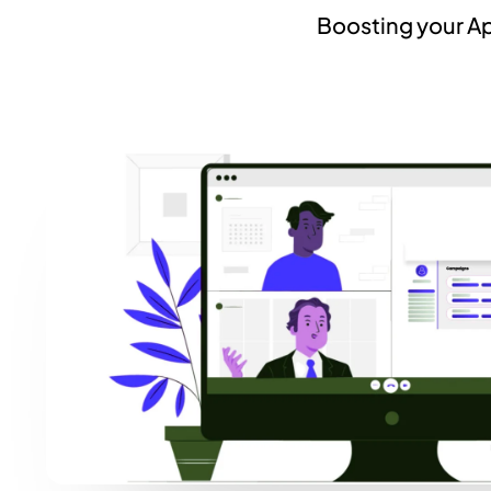
Boosting your Ap