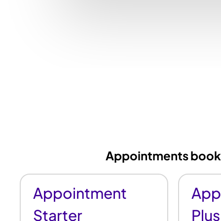
Appointments booked
Appointment
App
Starter
Plus