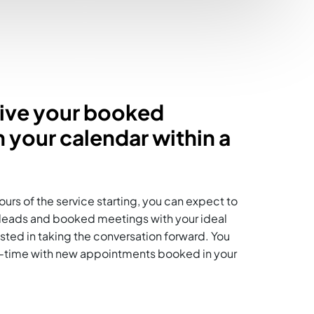
eive your booked
 your calendar within a
ours of the service starting, you can expect to
t leads and booked meetings with your ideal
ested in taking the conversation forward. You
eal-time with new appointments booked in your