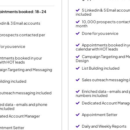
5 Linkedin & 5 Email accoun
ointments booked: 18-24
included
10,000 prospects contac
edin & 3 Email accounts
month
Done for you service
prospects contacted per
Appointments booked in y
or you service
calendar with HOT leads
Campaign Targeting and M
ntments booked in your
Design
with HOT leads
List Building included
ign Targeting and Messaging
Sales outreach messaging 
uilding included
Enriched data – emails and
 outreach messaging included
numbers included
Dedicated Account Manag
ed data – emails and phone
included
Appointment Setter
ated Account Manager
Daily and Weekly Reports
ntment Setter