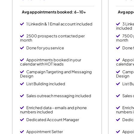
Avg appointments booked: 6-10+
Avg app
1 Linkedin & 1 Email account included
3 Link
included
2500 prospects contacted per
7500 
month
month
Done for you service
Done f
Appointments booked in your
Appoi
calendar with HOT leads
calendar 
Campaign Targeting and Messaging
Campa
Design
Design
List Building included
List B
Sales outreach messaging included
Sales
Enriched data – emails and phone
Enrich
numbers included
numbers 
Dedicated Account Manager
Dedic
Appointment Setter
Appoi