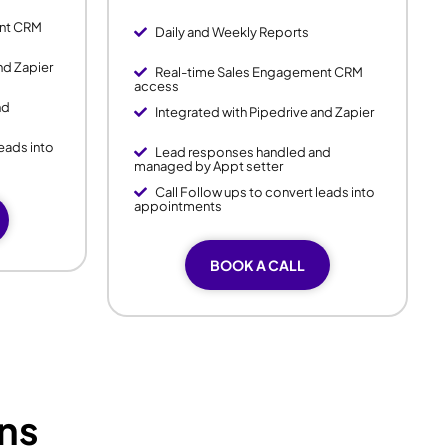
ent CRM
Daily and Weekly Reports
nd Zapier
Real-time Sales Engagement CRM
access
nd
Integrated with Pipedrive and Zapier
leads into
Lead responses handled and
managed by Appt setter
Call Follow ups to convert leads into
appointments
BOOK A CALL
ns