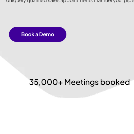
Uniquely qualified sales appointments that fuel your pipe
Book a Demo
35,000+ Meetings booked