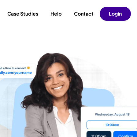
Case Studies
Help
Contact
Login