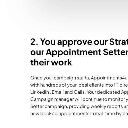
2. You approve our Str
our Appointment Setter
their work
Once your campaign starts, Appointments4u 
with hundreds of your ideal clients into 1:1 di
Linkedin , Email and Calls. Your dedicated A
Campaign manager will continue to monitor 
Setter campaign, providing weekly reports an
new booked appointments in real-time by ema