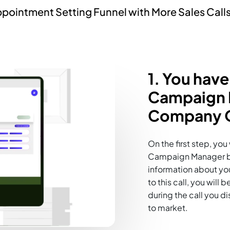
pointment Setting Funnel with More Sales Calls
1. You have
Campaign M
Company O
On the first step, yo
Campaign Manager by 
information about your
to this call, you wil
during the call you d
to market.