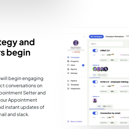
ategy and
s begin
will begin engaging
rect conversations on
ppointment Setter and
your Appointment
d instant updates of
il and slack.