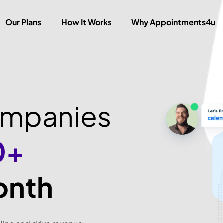
Our Plans
How It Works
Why Appointments4u
ompanies
0+
onth