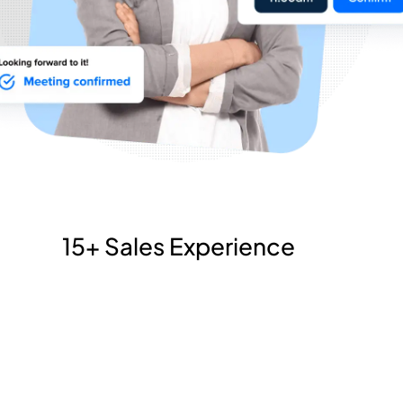
15+ Sales Experience