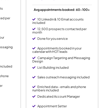
ts
Avg appointments booked: 60-100+
ted per
10 Linkedin & 10 Email accounts
included
12,500 prospects contacted per
month
our
Done for you service
essaging
Appointments booked in your
calendar with HOT leads
Campaign Targeting and Messaging
Design
included
List Building included
 phone
Sales outreach messaging included
er
Enriched data – emails and phone
numbers included
Dedicated Account Manager
Appointment Setter