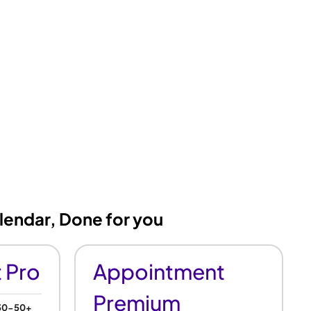
lendar, Done for you
 Pro
Appointment
Premium
 30-50+