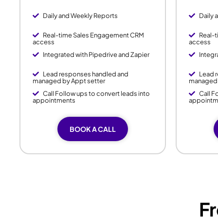
Daily and Weekly Reports
Daily 
Real-time Sales Engagement CRM
Real-
access
access
Integrated with Pipedrive and Zapier
Integr
Lead responses handled and
Lead 
managed by Appt setter
managed 
Call Follow ups to convert leads into
Call F
appointments
appointm
BOOK A CALL
F