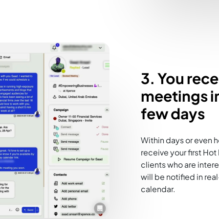
3. You rec
meetings in
few days
Within days or even h
receive your first Ho
clients who are inter
will be notified in r
calendar.