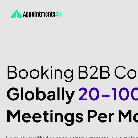
Booking B2B C
Globally
20-10
Meetings Per M