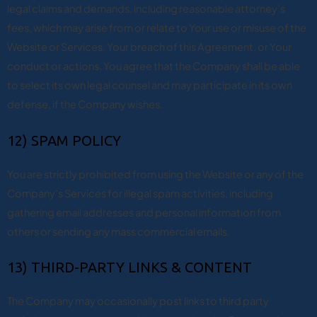
legal claims and demands, including reasonable attorney’s
fees, which may arise from or relate to Your use or misuse of the
Website or Services, Your breach of this Agreement, or Your
conduct or actions. You agree that the Company shall be able
to select its own legal counsel and may participate in its own
defense, if the Company wishes.
12) SPAM POLICY
You are strictly prohibited from using the Website or any of the
Company’s Services for illegal spam activities, including
gathering email addresses and personal information from
others or sending any mass commercial emails.
13) THIRD-PARTY LINKS & CONTENT
The Company may occasionally post links to third party