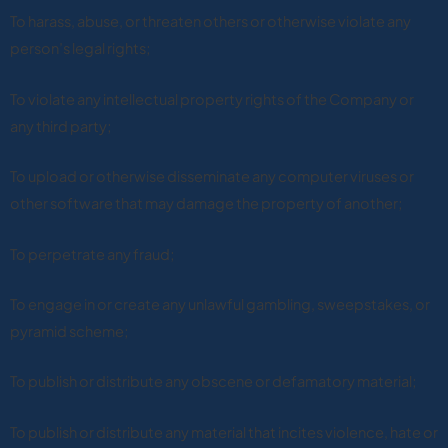
To harass, abuse, or threaten others or otherwise violate any
person’s legal rights;
To violate any intellectual property rights of the Company or
any third party;
To upload or otherwise disseminate any computer viruses or
other software that may damage the property of another;
To perpetrate any fraud;
To engage in or create any unlawful gambling, sweepstakes, or
pyramid scheme;
To publish or distribute any obscene or defamatory material;
To publish or distribute any material that incites violence, hate or