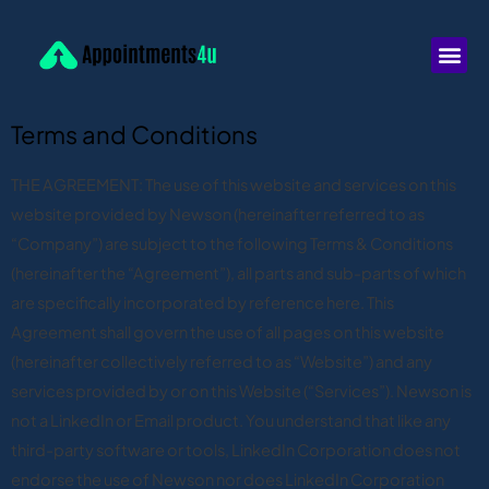
Terms and Conditions
THE AGREEMENT: The use of this website and services on this
website provided by Newson (hereinafter referred to as
“Company”) are subject to the following Terms & Conditions
(hereinafter the “Agreement”), all parts and sub-parts of which
are specifically incorporated by reference here. This
Agreement shall govern the use of all pages on this website
(hereinafter collectively referred to as “Website”) and any
services provided by or on this Website (“Services”). Newson is
not a LinkedIn or Email product. You understand that like any
third-party software or tools, LinkedIn Corporation does not
endorse the use of Newson nor does LinkedIn Corporation