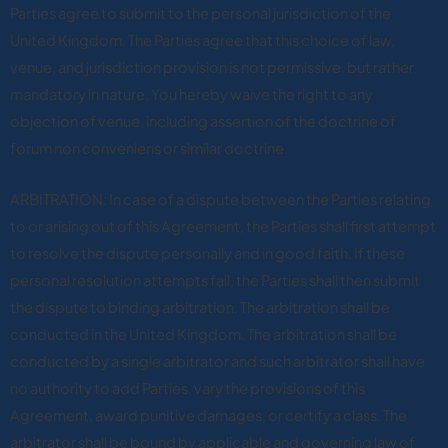
Parties agree to submit to the personal jurisdiction of the
United Kingdom. The Parties agree that this choice of law,
venue, and jurisdiction provision is not permissive, but rather
mandatory in nature. You hereby waive the right to any
objection of venue, including assertion of the doctrine of
forum non conveniens or similar doctrine.
ARBITRATION: In case of a dispute between the Parties relating
to or arising out of this Agreement, the Parties shall first attempt
to resolve the dispute personally and in good faith. If these
personal resolution attempts fail, the Parties shall then submit
the dispute to binding arbitration. The arbitration shall be
conducted in the United Kingdom. The arbitration shall be
conducted by a single arbitrator and such arbitrator shall have
no authority to add Parties, vary the provisions of this
Agreement, award punitive damages, or certify a class. The
arbitrator shall be bound by applicable and governing law of