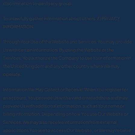
discrimination towards any group;
To unlawfully gather information about others. 8) PRIVACY
INFORMATION
Through Your Use of the Website and Services, You may provide
Us with certain information. By using the Website or the
Services, You authorize the Company to use Your information in
the United Kingdom and any other country where We may
operate.
Information We May Collect or Receive: When You register for
an account, You provide Us with a valid email address and may
provide Us with additional information, such as Your name or
billing information. Depending on how You use Our Website or
Services, We may also receive information from external
applications You use to access Our Website, or We may receive