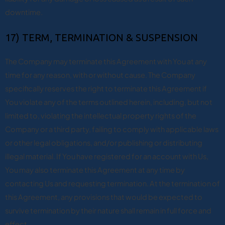
downtime.
17) TERM, TERMINATION & SUSPENSION
The Company may terminate this Agreement with You at any
time for any reason, with or without cause. The Company
specifically reserves the right to terminate this Agreement if
You violate any of the terms outlined herein, including, but not
limited to, violating the intellectual property rights of the
Company or a third party, failing to comply with applicable laws
or other legal obligations, and/or publishing or distributing
illegal material. If You have registered for an account with Us,
You may also terminate this Agreement at any time by
contacting Us and requesting termination. At the termination of
this Agreement, any provisions that would be expected to
survive termination by their nature shall remain in full force and
effect.