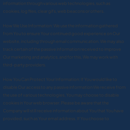
information through various web technologies, such as
cookies, log files, clear gifs, web beacons or others.
How We Use Information: We use the information gathered
from You to ensure Your continued good experience on Our
website, including through email communication. We may also
track certain of the passive information received to improve
Our marketing and analytics, and for this, We may work with
third-party providers.
How You Can Protect Your Information: If You would like to
disable Our access to any passive information We receive from
the use of various technologies, You may choose to disable
cookies in Your web browser. Please be aware that the
Company will still receive information about You that You have
provided, such as Your email address. If You choose to