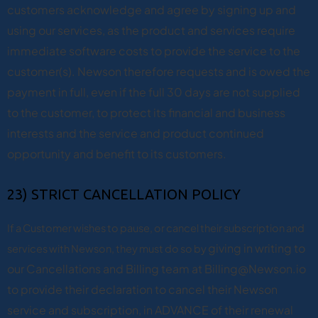
customers acknowledge and agree by signing up and
using our services, as the product and services require
immediate software costs to provide the service to the
customer(s). Newson therefore requests and is owed the
payment in full, even if the full 30 days are not supplied
to the customer, to protect its financial and business
interests and the service and product continued
opportunity and benefit to its customers.
23) STRICT CANCELLATION POLICY
If a Customer wishes to pause, or cancel their subscription and
giving in writing to
services with Newson, they must do so by
our Cancellations and Billing team at Billing@Newson.io
to provide their declaration to cancel their Newson
service and subscription, in ADVANCE of their renewal