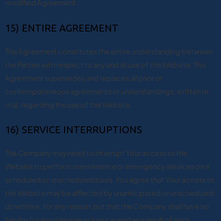
modified Agreement.
15) ENTIRE AGREEMENT
This Agreement constitutes the entire understanding between
the Parties with respect to any and all use of this Website. This
Agreement supersedes and replaces all prior or
contemporaneous agreements or understandings, written or
oral, regarding the use of this Website.
16) SERVICE INTERRUPTIONS
The Company may need to interrupt Your access to the
Website to perform maintenance or emergency services on a
scheduled or unscheduled basis. You agree that Your access to
the Website may be affected by unanticipated or unscheduled
downtime, for any reason, but that the Company shall have no
liability for any damage or loss caused as a result of such