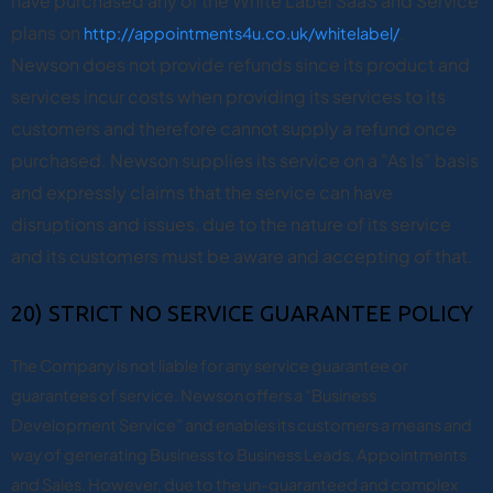
have purchased any of the White Label SaaS and Service
plans on
http://appointments4u.co.uk/whitelabel/
.
Newson does not provide refunds since its product and
services incur costs when providing its services to its
customers and therefore cannot supply a refund once
purchased.
Newson supplies its service on a “As Is” basis
and expressly claims that the service can have
disruptions and issues, due to the nature of its service
and its customers must be aware and accepting of that.
20) STRICT NO SERVICE GUARANTEE POLICY
The Company is not liable for any service guarantee or
guarantees of service. Newson offers a “Business
Development Service” and enables its customers a means and
way of generating Business to Business Leads, Appointments
and Sales. However, due to the un-guaranteed and complex