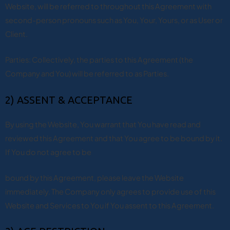
Website, will be referred to throughout this Agreement with
second-person pronouns such as You, Your, Yours, or as User or
Client.
Parties: Collectively, the parties to this Agreement (the
Company and You) will be referred to as Parties.
2) ASSENT & ACCEPTANCE
By using the Website, You warrant that You have read and
reviewed this Agreement and that You agree to be bound by it.
If You do not agree to be
bound by this Agreement, please leave the Website
immediately. The Company only agrees to provide use of this
Website and Services to You if You assent to this Agreement.