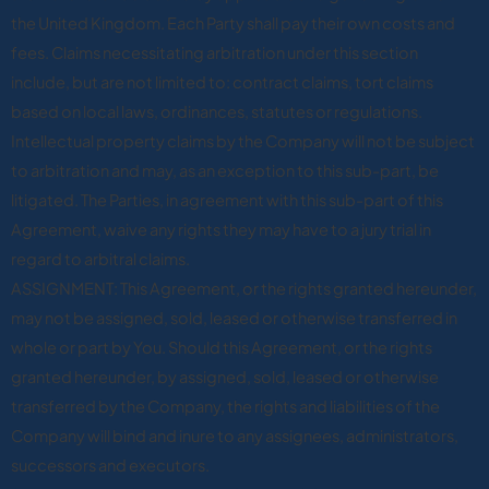
the United Kingdom. Each Party shall pay their own costs and
fees. Claims necessitating arbitration under this section
include, but are not limited to: contract claims, tort claims
based on local laws, ordinances, statutes or regulations.
Intellectual property claims by the Company will not be subject
to arbitration and may, as an exception to this sub-part, be
litigated. The Parties, in agreement with this sub-part of this
Agreement, waive any rights they may have to a jury trial in
regard to arbitral claims.
ASSIGNMENT: This Agreement, or the rights granted hereunder,
may not be assigned, sold, leased or otherwise transferred in
whole or part by You. Should this Agreement, or the rights
granted hereunder, by assigned, sold, leased or otherwise
transferred by the Company, the rights and liabilities of the
Company will bind and inure to any assignees, administrators,
successors and executors.