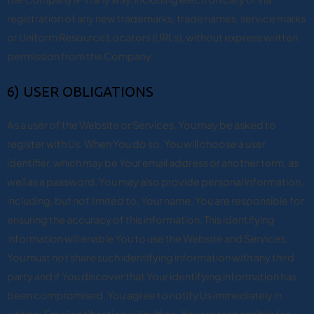
registration of any new trademarks, trade names, service marks
or Uniform Resource Locators (URLs), without express written
permission from the Company.
6) USER OBLIGATIONS
As a user of the Website or Services, You may be asked to
register with Us. When You do so, You will choose a user
identifier, which may be Your email address or another term, as
well as a password. You may also provide personal information,
including, but not limited to, Your name. You are responsible for
ensuring the accuracy of this information. This identifying
information will enable You to use the Website and Services.
You must not share such identifying information with any third
party and if You discover that Your identifying information has
been compromised, You agree to notify Us immediately in