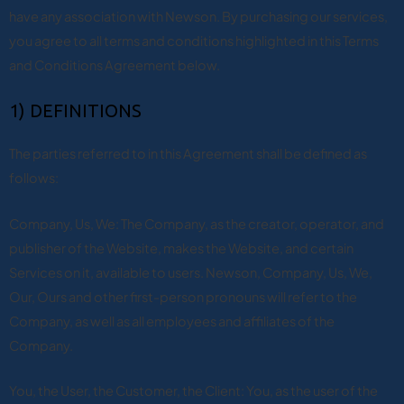
have any association with Newson. By purchasing our services,
you agree to all terms and conditions highlighted in this Terms
and Conditions Agreement below.
1) DEFINITIONS
The parties referred to in this Agreement shall be defined as
follows:
Company, Us, We: The Company, as the creator, operator, and
publisher of the Website, makes the Website, and certain
Services on it, available to users. Newson, Company, Us, We,
Our, Ours and other first-person pronouns will refer to the
Company, as well as all employees and affiliates of the
Company.
You, the User, the Customer, the Client: You, as the user of the