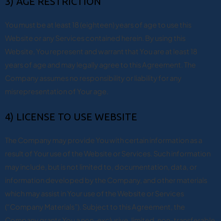
3) AGE RESTRICTION
You must be at least 18 (eighteen) years of age to use this
Website or any Services contained herein. By using this
Website, You represent and warrant that You are at least 18
years of age and may legally agree to this Agreement. The
Company assumes no responsibility or liability for any
misrepresentation of Your age.
4) LICENSE TO USE WEBSITE
The Company may provide You with certain information as a
result of Your use of the Website or Services. Such information
may include, but is not limited to, documentation, data, or
information developed by the Company, and other materials
which may assist in Your use of the Website or Services
(“Company Materials”). Subject to this Agreement, the
Company grants You a non-exclusive, limited, non-transferable