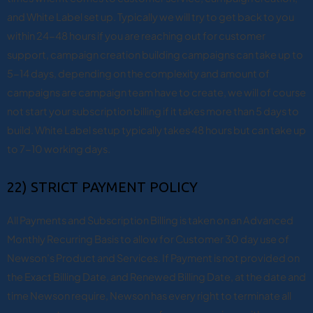
and White Label set up. Typically we will try to get back to you
within 24-48 hours if you are reaching out for customer
support, campaign creation building campaigns can take up to
5-14 days, depending on the complexity and amount of
campaigns are campaign team have to create, we will of course
not start your subscription billing if it takes more than 5 days to
build. White Label setup typically takes 48 hours but can take up
to 7-10 working days.
22) STRICT PAYMENT POLICY
All Payments and Subscription Billing is taken on an Advanced
Monthly Recurring Basis to allow for Customer 30 day use of
Newson’s Product and Services. If Payment is not provided on
the Exact Billing Date, and Renewed Billing Date, at the date and
time Newson require, Newson has every right to terminate all