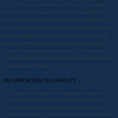
date. This must be a minimum of 24 hours Cancellation
Notice. We do not accept Same Day Cancellation
Notices. Due to prevention of Newson incurring any
financial losses due to your cancellation. Only then, will
billing be stopped and you will not be due and owing
payments to Newson. Once you request cancellation,
you will then be allowed access and continued service
until the renewal period when the service and access will
end and be terminated.
24) LIMITATION ON LIABILITY
The Company is not liable for any damages that may occur to
You as a result of Your use of the Website or Services, to the
fullest extent permitted by law. The maximum liability of the
Company arising from or relating to this Agreement is limited to