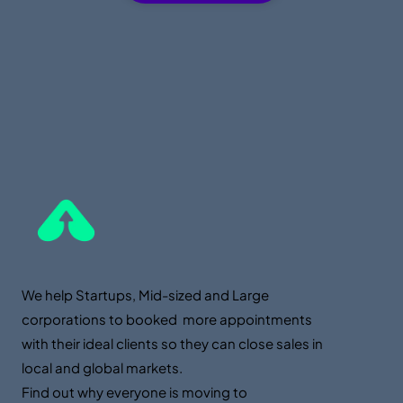
We help Startups, Mid-sized and Large
corporations to booked more appointments
with their ideal clients so they can close sales in
local and global markets.
Find out why everyone is moving to