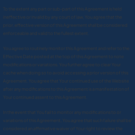
To the extent any part or sub-part of this Agreement is held
ineffective or invalid by any court of law, You agree that the
prior, effective version of this Agreement shall be considered
enforceable and valid to the fullest extent.
You agree to routinely monitor this Agreement and refer to the
Effective Date posted at the top of this Agreement to note
modifications or variations. You further agree to clear Your
cache when doing so to avoid accessing a prior version of this
Agreement. You agree that Your continued use of the Website
after any modifications to this Agreement is a manifestation of
Your continued assent to this Agreement.
In the event that You fail to monitor any modifications to or
variations of this Agreement, You agree that such failure shall be
considered an affirmative waiver of Your right to review the