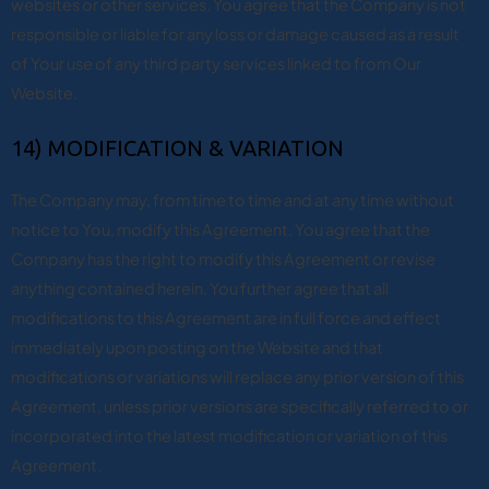
websites or other services. You agree that the Company is not
responsible or liable for any loss or damage caused as a result
of Your use of any third party services linked to from Our
Website.
14) MODIFICATION & VARIATION
The Company may, from time to time and at any time without
notice to You, modify this Agreement. You agree that the
Company has the right to modify this Agreement or revise
anything contained herein. You further agree that all
modifications to this Agreement are in full force and effect
immediately upon posting on the Website and that
modifications or variations will replace any prior version of this
Agreement, unless prior versions are specifically referred to or
incorporated into the latest modification or variation of this
Agreement.