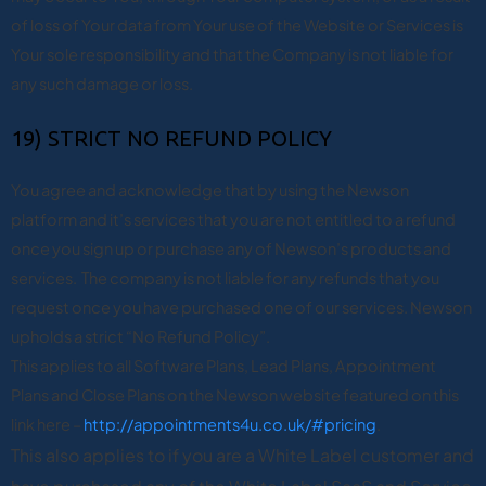
of loss of Your data from Your use of the Website or Services is
Your sole responsibility and that the Company is not liable for
any such damage or loss.
19) STRICT NO REFUND POLICY
You agree and acknowledge that by using the Newson
platform and it’s services that you are not entitled to a refund
once you sign up or purchase any of Newson’s products and
services. The company is not liable for any refunds that you
request once you have purchased one of our services. Newson
upholds a strict “No Refund Policy”.
This applies to all Software Plans, Lead Plans, Appointment
Plans and Close Plans on the Newson website featured on this
link here –
http://appointments4u.co.uk/#pricing
.
This also applies to if you are a White Label customer and