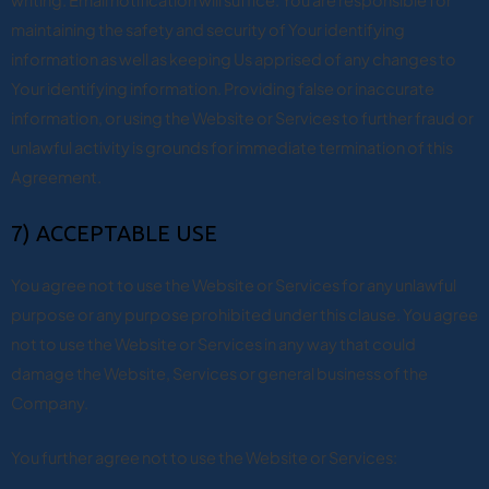
writing. Email notification will suffice. You are responsible for
maintaining the safety and security of Your identifying
information as well as keeping Us apprised of any changes to
Your identifying information. Providing false or inaccurate
information, or using the Website or Services to further fraud or
unlawful activity is grounds for immediate termination of this
Agreement.
7) ACCEPTABLE USE
You agree not to use the Website or Services for any unlawful
purpose or any purpose prohibited under this clause. You agree
not to use the Website or Services in any way that could
damage the Website, Services or general business of the
Company.
You further agree not to use the Website or Services: