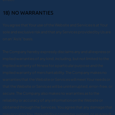
18) NO WARRANTIES
You agree that Your use of the Website and Services is at Your
sole and exclusive risk and that any Services provided by Us are
on an “As Is” basis.
The Company hereby expressly disclaims any and all express or
implied warranties of any kind, including, but not limited to the
implied warranty of fitness for a particular purpose and the
implied warranty of merchantability. The Company makes no
warranties that the Website or Services will meet Your needs or
that the Website or Services will be uninterrupted, error-free, or
secure. The Company also makes no warranties as to the
reliability or accuracy of any information on the Website or
obtained through the Services. You agree that any damage that
may occur to You, through Your computer system, or as a result