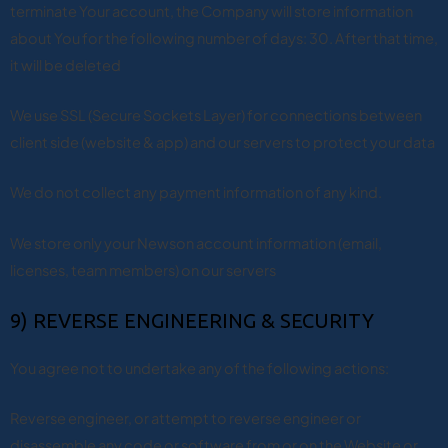
terminate Your account, the Company will store information
about You for the following number of days: 30. After that time,
it will be deleted
We use SSL (Secure Sockets Layer) for connections between
client side (website & app) and our servers to protect your data
We do not collect any payment information of any kind.
We store only your Newson account information (email,
licenses, team members) on our servers
9) REVERSE ENGINEERING & SECURITY
You agree not to undertake any of the following actions:
Reverse engineer, or attempt to reverse engineer or
disassemble any code or software from or on the Website or