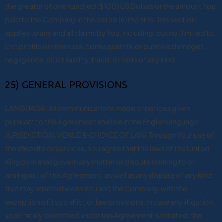
the greater of one hundred ($100) US Dollars or the amount You
paid to the Company in the last six (6) months. This section
applies to any and all claims by You, including, but not limited to,
lost profits or revenues, consequential or punitive damages,
negligence, strict liability, fraud, or torts of any kind.
25) GENERAL PROVISIONS
LANGUAGE: All communications made or notices given
pursuant to this Agreement shall be in the English language.
JURISDICTION, VENUE & CHOICE OF LAW: Through Your use of
the Website or Services, You agree that the laws of the United
Kingdom shall govern any matter or dispute relating to or
arising out of this Agreement, as well as any dispute of any kind
that may arise between You and the Company, with the
exception of its conflict of law provisions. In case any litigation
specifically permitted under this Agreement is initiated, the