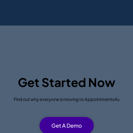
Get Started Now
Find out why everyone is moving to Appointments4u
Get A Demo