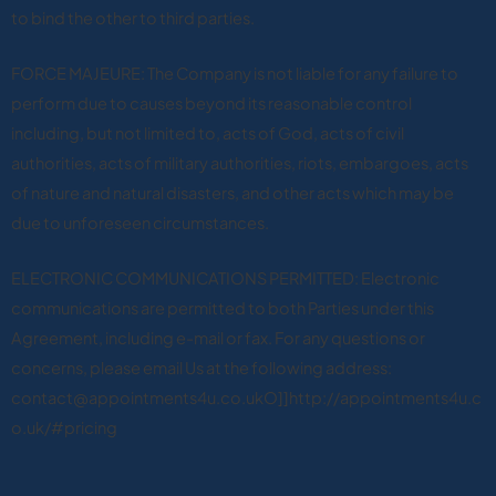
to bind the other to third parties.
FORCE MAJEURE: The Company is not liable for any failure to
perform due to causes beyond its reasonable control
including, but not limited to, acts of God, acts of civil
authorities, acts of military authorities, riots, embargoes, acts
of nature and natural disasters, and other acts which may be
due to unforeseen circumstances.
ELECTRONIC COMMUNICATIONS PERMITTED: Electronic
communications are permitted to both Parties under this
Agreement, including e-mail or fax. For any questions or
concerns, please email Us at the following address:
contact@appointments4u.co.ukO]]http://appointments4u.c
o.uk/#pricing