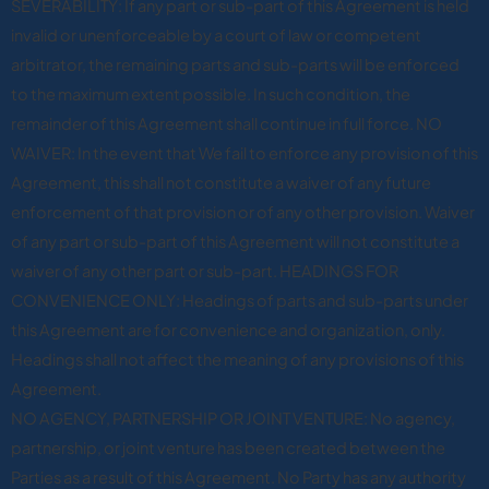
SEVERABILITY: If any part or sub-part of this Agreement is held
invalid or unenforceable by a court of law or competent
arbitrator, the remaining parts and sub-parts will be enforced
to the maximum extent possible. In such condition, the
remainder of this Agreement shall continue in full force. NO
WAIVER: In the event that We fail to enforce any provision of this
Agreement, this shall not constitute a waiver of any future
enforcement of that provision or of any other provision. Waiver
of any part or sub-part of this Agreement will not constitute a
waiver of any other part or sub-part. HEADINGS FOR
CONVENIENCE ONLY: Headings of parts and sub-parts under
this Agreement are for convenience and organization, only.
Headings shall not affect the meaning of any provisions of this
Agreement.
NO AGENCY, PARTNERSHIP OR JOINT VENTURE: No agency,
partnership, or joint venture has been created between the
Parties as a result of this Agreement. No Party has any authority