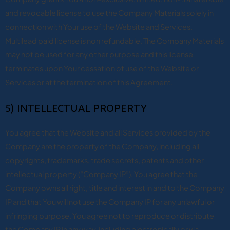
and revocable license to use the Company Materials solely in
connection with Your use of the Website and Services.
Multilead paid license is non refundable. The Company Materials
may not be used for any other purpose and this license
terminates upon Your cessation of use of the Website or
Services or at the termination of this Agreement.
5) INTELLECTUAL PROPERTY
You agree that the Website and all Services provided by the
Company are the property of the Company, including all
copyrights, trademarks, trade secrets, patents and other
intellectual property (“Company IP”). You agree that the
Company owns all right, title and interest in and to the Company
IP and that You will not use the Company IP for any unlawful or
infringing purpose. You agree not to reproduce or distribute
the Company IP in any way, including electronically or via