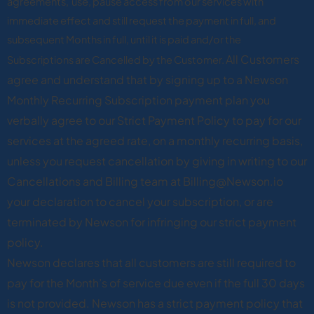
agreements, use, pause access from our services with
immediate effect and still request the payment in full, and
subsequent Months in full, until it is paid and/or the
All Customers
Subscriptions are Cancelled by the Customer.
agree and understand that by signing up to a Newson
Monthly Recurring Subscription payment plan you
verbally agree to our Strict Payment Policy to pay for our
services at the agreed rate, on a monthly recurring basis,
unless you request cancellation by giving in writing to our
Cancellations and Billing team at Billing@Newson.io
your declaration to cancel your subscription, or are
terminated by Newson for infringing our strict payment
policy.
Newson declares that all customers are still required to
pay for the Month’s of service due even if the full 30 days
is not provided. Newson has a strict payment policy that