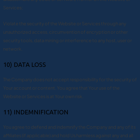
Services;
Violate the security of the Website or Services through any
unauthorized access, circumvention of encryption or other
security tools, data mining or interference to any host, user or
network.
10) DATA LOSS
The Company does not accept responsibility for the security of
Your account or content. You agree that Your use of the
Website or Services is at Your own risk.
11) INDEMNIFICATION
You agree to defend and indemnify the Company and any of its
affiliates (if applicable) and hold Us harmless against any and all