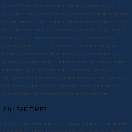
nature of Sales, Newson cannot guarantee or promise a
guarantee to its customers a certain number of achieved leads,
appointments or sales for them. Newson does not provide any
guarantees, and does not promote any guarantees of any kind
on its website store www.newson.io , or in any marketing
material, presented to customers before purchasing our
Products and Services. Newson only promotes and shares,
possible averages, and expected numbers, based on previous
campaigns with their customers, and makes it very clear
throughout that these are not guaranteed and are just a broad
estimation for them to consider what “could” be achieved
when they purchase Newson’s product and services.
21) LEAD TIMES
The Company does not uphold any guarantees or specific lead
times when it comes to customer service, campaign creation,