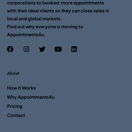
corporations to booked more appointments
with their ideal clients so they can close sales in
local and global markets.
Find out why everyone is moving to
Appointments4u.
About
How it Works
Why Appointments4u
Pricing
Contact