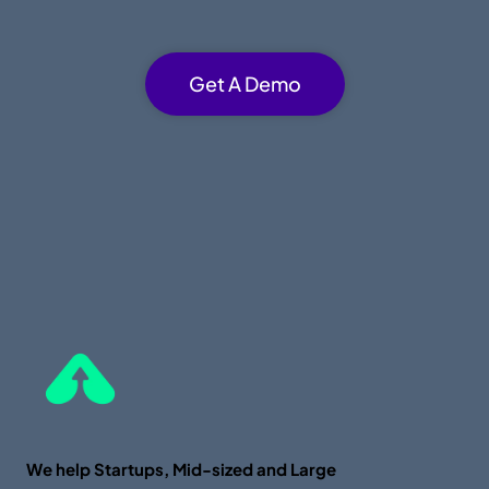
Get A Demo
We help Startups, Mid-sized and Large