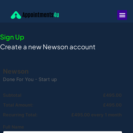
Sign Up
Create a new Newson account
Newson
Done For You - Start up
Subtotal
£495.00
Total Amount:
£495.00
Recurring Total:
£495.00 every 1 month
Full Name