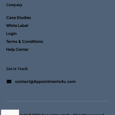
Company
Case Studies
White Label
Login
Terms & Conditions
Help Center
Get In Touch
contact@Appointments4u.com