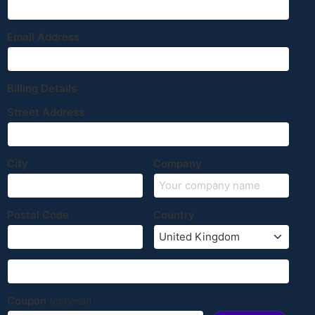
Email Address
Billing Details
Street Address
City
Company
Postal Code
Country
Coupon
(optional)