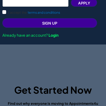
APPLY
terms and conditions
I accept the
SIGN UP
Already have an account?
Login
Get Started Now
Find out why everyone is moving to Appointments4u